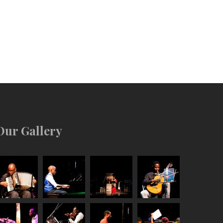
Our Gallery