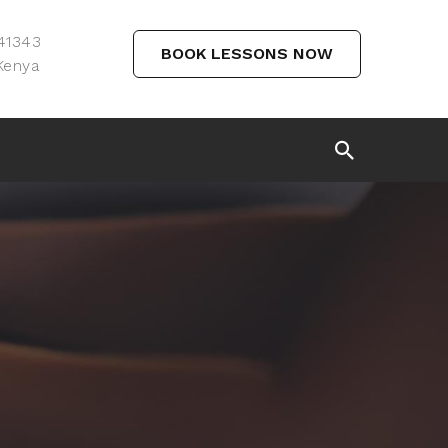
 41343
BOOK LESSONS NOW
Kenya