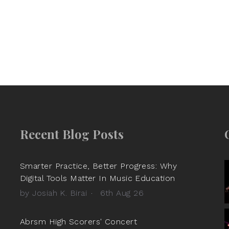
Recent Blog Posts
Smarter Practice, Better Progress: Why
Digital Tools Matter In Music Education
by Josiah K. Birai
6th Aug 26
Abrsm High Scorers' Concert