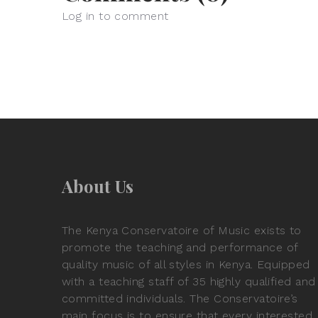
Log in to comment
About Us
The Kenya Conservatoire of Music exists to
promote the teaching and performance of
quality music of all styles in Kenya. Equipped
with a teaching staff of 35 highly qualified and
committed individuals. The Conservatoire’s
main focus is to ensure that every interested