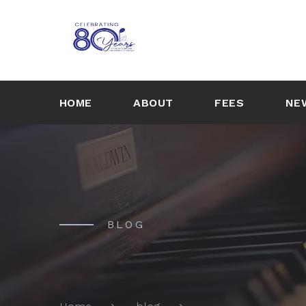
HOME
ABOUT
FEES
NE
BLOG