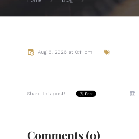
Home
blog
Aug 6, 2026 at 8:11 pm
Share this post!
Comments (0)