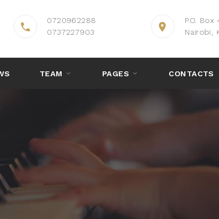
0720962288
P.O. Box
0737227903
Nairobi, 
WS
TEAM
PAGES
CONTACTS